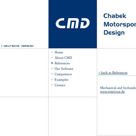
Home
About CMD
References
Our Software
< back to References
Competence
Examples
Contact
Mechanical and hydrauli
www.rotorvox.de